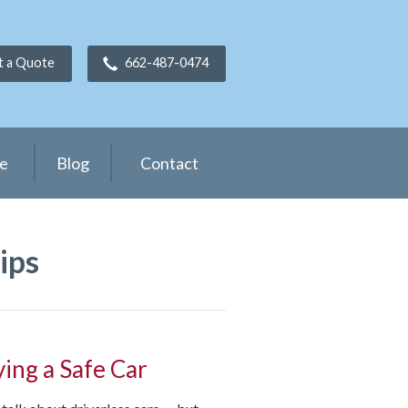
t a Quote
662-487-0474
ce
Blog
Contact
ips
ying a Safe Car