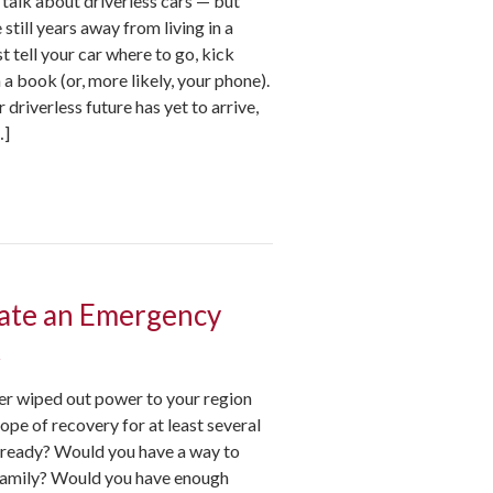
e talk about driverless cars — but
 still years away from living in a
t tell your car where to go, kick
 a book (or, more likely, your phone).
driverless future has yet to arrive,
…]
ate an Emergency
t
ter wiped out power to your region
hope of recovery for at least several
 ready? Would you have a way to
family? Would you have enough