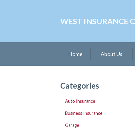
About Us
WEST INSURANCE CE
Request a Quote
Insurance
Service
Home
About Us
Blog
Contact
Categories
Auto Insurance
Business Insurance
Garage