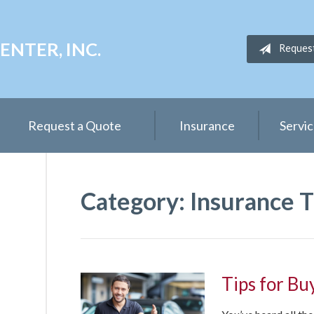
NTER, INC.
Reques
Request a Quote
Insurance
Servi
Category:
Insurance T
Tips for Bu