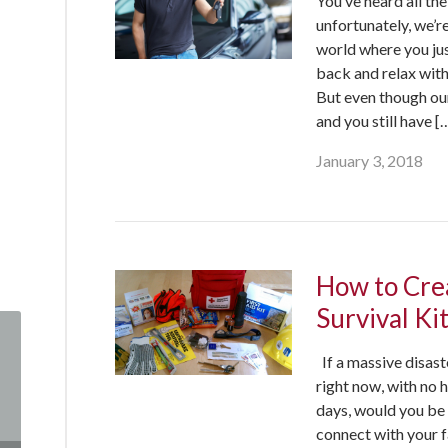
You’ve heard all th
unfortunately, we’re
world where you jus
back and relax with
But even though our 
and you still have [
January 3, 2018
How to Cre
Survival Ki
If a massive disas
right now, with no 
days, would you be
connect with your 