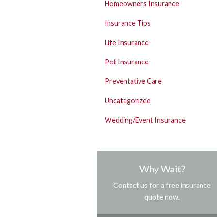
Homeowners Insurance
Insurance Tips
Life Insurance
Pet Insurance
Preventative Care
Uncategorized
Wedding/Event Insurance
Why Wait?
Contact us for a free insurance
quote now.