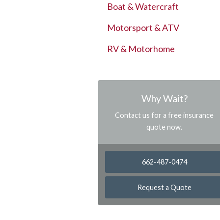
Boat & Watercraft
Motorsport & ATV
RV & Motorhome
Why Wait?
Contact us for a free insurance
quote now.
662-487-0474
Request a Quote