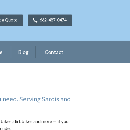
t a Quote
662-487-0474
ce
Blog
Contact
 need. Serving Sardis and
 bikes, dirt bikes and more — if you
 ride.