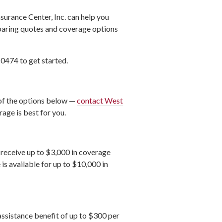
surance Center, Inc. can help you
mparing quotes and coverage options
-0474 to get started.
 of the options below —
contact West
age is best for you.
l receive up to $3,000 in coverage
is available for up to $10,000 in
assistance benefit of up to $300 per