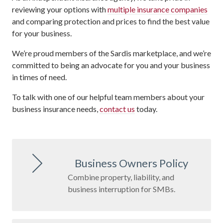
reviewing your options with
multiple insurance companies
and comparing protection and prices to find the best value
for your business.
We’re proud members of the Sardis marketplace, and we’re
committed to being an advocate for you and your business
in times of need.
To talk with one of our helpful team members about your
business insurance needs,
contact us
today.
Business Owners Policy
Combine property, liability, and
business interruption for SMBs.