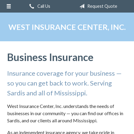
Call Us
Request Quote
About Us
Request a Quote
WEST INSURANCE CENTER, INC.
Insurance
Service
Business Insurance
Blog
Contact
Insurance coverage for your business —
so you can get back to work. Serving
Sardis and all of Mississippi.
West Insurance Center, Inc. understands the needs of
businesses in our community — you can find our offices in
Sardis, and our clients all around Mississippi.
As an independent insurance agency, we take pride in