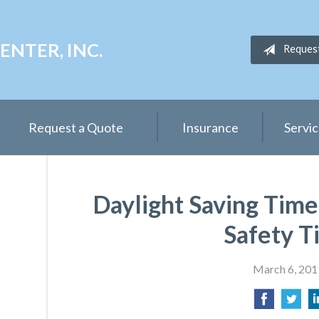
NTER, INC.
Reques
Request a Quote
Insurance
Servi
Daylight Saving Time 
Safety T
March 6, 201