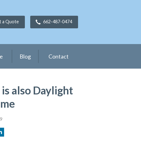
t a Quote
662-487-0474
ce
Blog
Contact
is also Daylight
ime
9