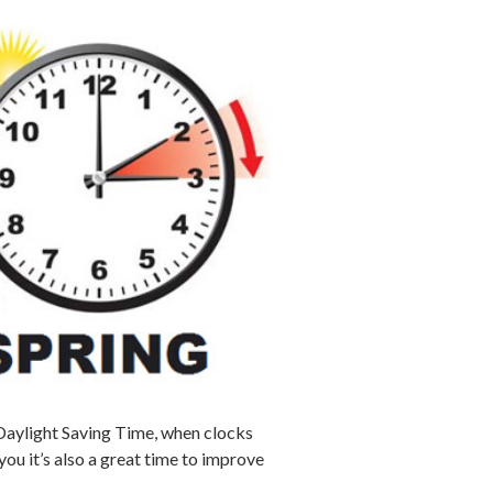
 Daylight Saving Time, when clocks
u it’s also a great time to improve