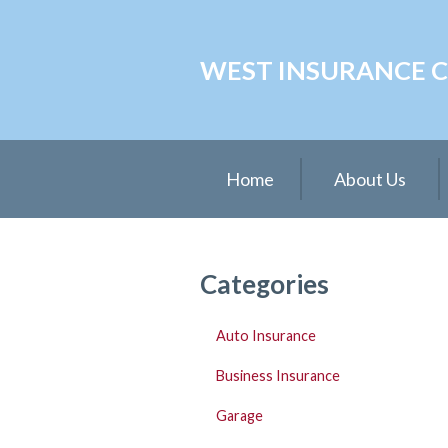
About Us
WEST INSURANCE CE
Request a Quote
Insurance
Service
Home
About Us
Blog
Contact
Categories
Auto Insurance
Business Insurance
Garage