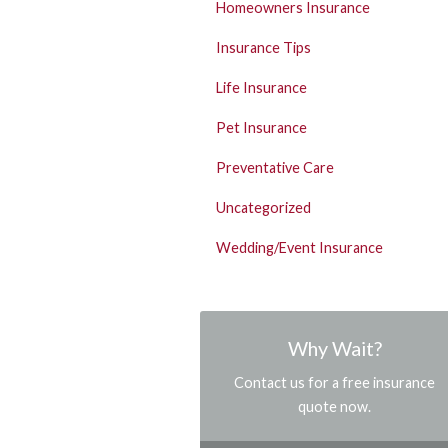
Homeowners Insurance
Insurance Tips
Life Insurance
Pet Insurance
Preventative Care
Uncategorized
Wedding/Event Insurance
Why Wait?
Contact us for a free insurance
quote now.