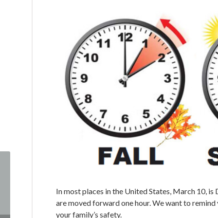
In most places in the United States, March 10, is
are moved forward one hour. We want to remind yo
your family’s safety.