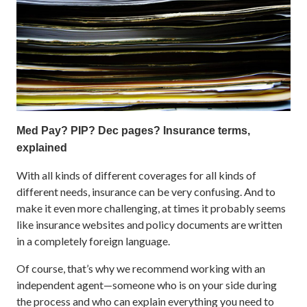
Med Pay? PIP? Dec pages? Insurance terms,
explained
With all kinds of different coverages for all kinds of
different needs, insurance can be very confusing. And to
make it even more challenging, at times it probably seems
like insurance websites and policy documents are written
in a completely foreign language.
Of course, that’s why we recommend working with an
independent agent—someone who is on your side during
the process and who can explain everything you need to