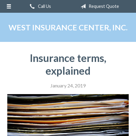
Call Us
Request Quote
About Us
Request a Quote
WEST INSURANCE CENTER, INC.
Insurance
Service
Insurance terms,
Blog
explained
Contact
January 24, 2019