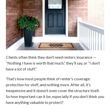
Clients often think they don’t need renters insurance —
“Nothing I have is worth that much,” they’ll say, or “I don’t
have a lot of stuff.”
That’s how most people think of renter’s coverage:
protection for stuff, and nothing more. After all, it’s
inexpensive and it doesn’t even cover the structure itself.
So how important can it be, especially if you don’t think you
have anything valuable to protect?