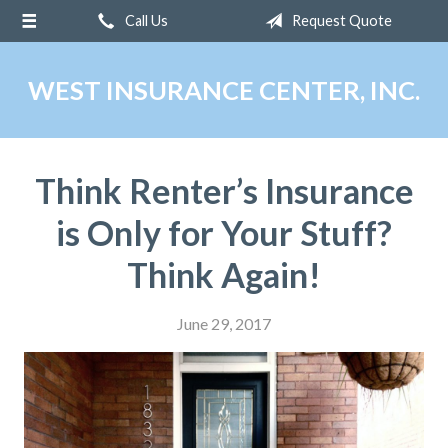
Call Us
Request Quote
About Us
Request a Quote
WEST INSURANCE CENTER, INC.
Insurance
Service
Think Renter’s Insurance
Blog
is Only for Your Stuff?
Contact
Think Again!
June 29, 2017