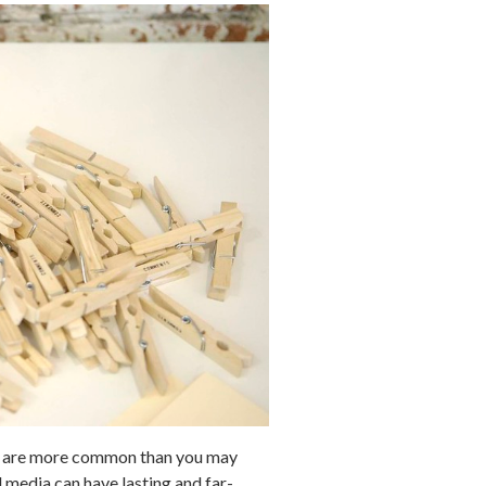
uits are more common than you may
 media can have lasting and far-