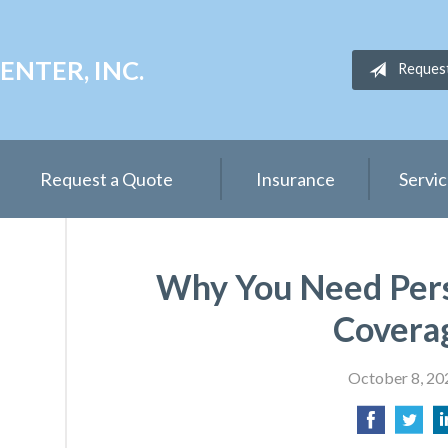
NTER, INC.
Reques
Request a Quote
Insurance
Servi
Why You Need Per
Covera
October 8, 20