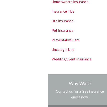
Homeowners Insurance
Insurance Tips
Life Insurance
Pet Insurance
Preventative Care
Uncategorized
Wedding/Event Insurance
Why Wait?
Contact us for a free insurance
quote now.