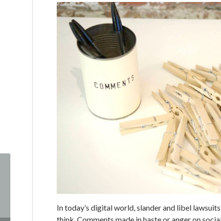
In today’s digital world, slander and libel laws
think. Comments made in haste or anger on social