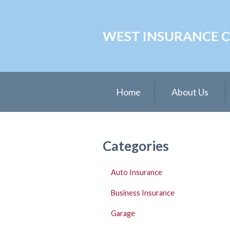
About Us
WEST INSURANCE CE
Request a Quote
Insurance
Service
Home
About Us
Blog
Contact
Categories
Auto Insurance
Business Insurance
Garage