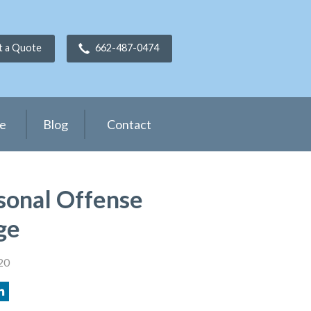
t a Quote
662-487-0474
ce
Blog
Contact
sonal Offense
ge
20